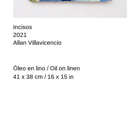
Incisos
2021
Allan Villavicencio
Óleo en lino / Oil on linen
41 x 38 cm / 16 x 15 in