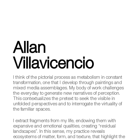
Allan
Villavicencio
I think of the pictorial process as metabolism in constant
transformation, one that I develop through paintings and
mixed media assemblages. My body of work challenges
the everyday to generate new narratives of perception.
This contextualizes the pretext to seek the visible in
unfolded perspectives and to interrogate the virtuality of
the familiar spaces.
I extract fragments from my life, endowing them with
expansive and emotional qualities, creating “residual
landscapes”. In this sense, my practice reveals
ecosystems of matter, form, and texture, that highlight the