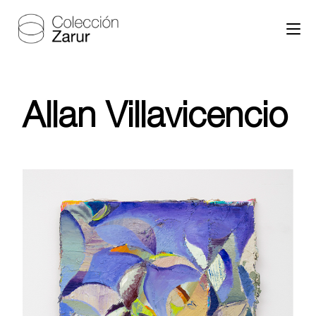
Allan Villavicencio