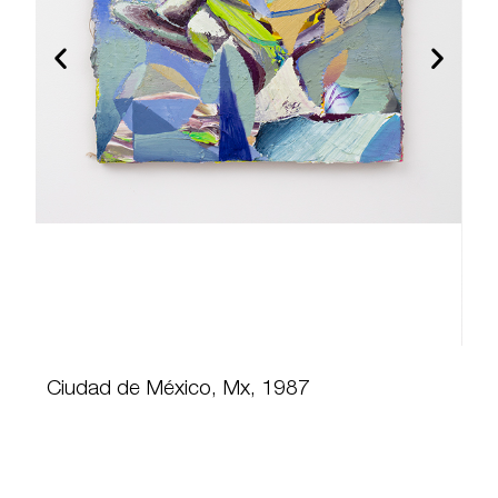
Ciudad de México, Mx, 1987