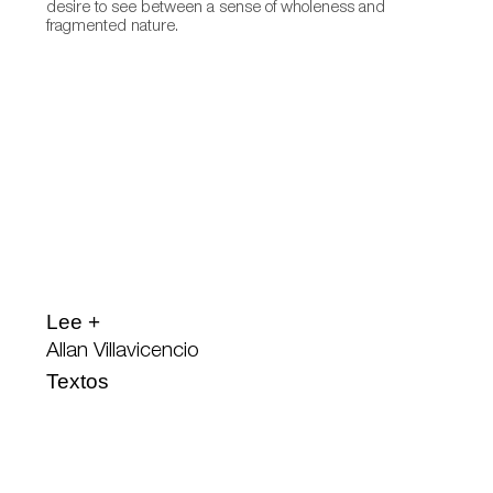
desire to see between a sense of wholeness and
fragmented nature.
Lee +
Allan Villavicencio
Textos