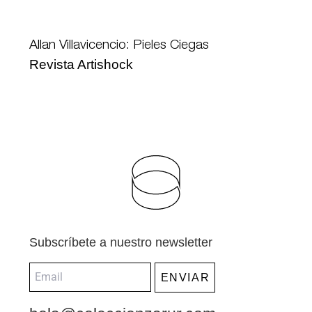
Allan Villavicencio: Pieles Ciegas
Revista Artishock
Subscríbete a nuestro newsletter
ENVIAR